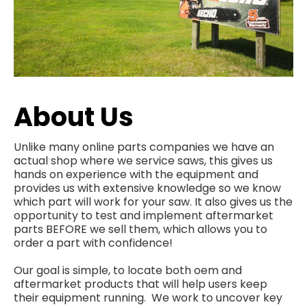
About Us
Unlike many online parts companies we have an
actual shop where we service saws, this gives us
hands on experience with the equipment and
provides us with extensive knowledge so we know
which part will work for your saw. It also gives us the
opportunity to test and implement aftermarket
parts BEFORE we sell them, which allows you to
order a part with confidence!
Our goal is simple, to locate both oem and
aftermarket products that will help users keep
their equipment running. We work to uncover key