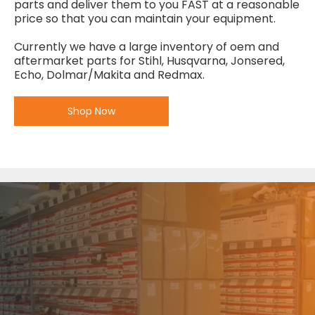
parts and deliver them to you FAST at a reasonable
price so that you can maintain your equipment.
Currently we have a large inventory of oem and
aftermarket parts for Stihl, Husqvarna, Jonsered,
Echo, Dolmar/Makita and Redmax.
Shop Now