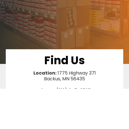
Find Us
Location:
1775 Highway 371
Backus, MN 56435
Phone:
(218) 947-3595
Terms and Conditions
|
Privacy Policy
|
Shipping Policy
|
Returns &
Warranty
|
Sitemap
©
SawAgain
2026, All Rights Reserved.