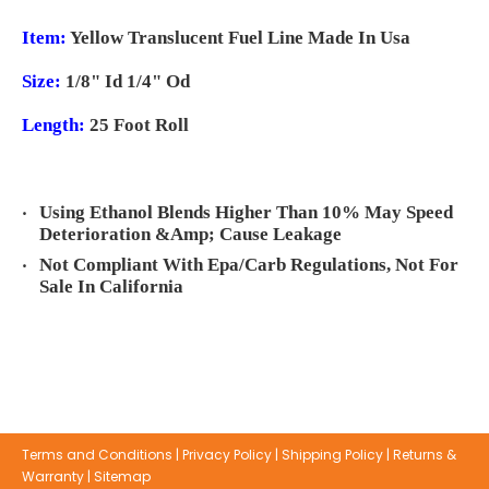
Item:
Yellow Translucent Fuel Line Made In Usa
Size:
1/8" Id 1/4" Od
Length:
25 Foot Roll
Using Ethanol Blends Higher Than 10% May Speed
Deterioration &Amp; Cause Leakage
Not Compliant With Epa/Carb Regulations, Not For
Sale In California
Terms and Conditions
|
Privacy Policy
|
Shipping Policy
|
Returns &
Warranty
|
Sitemap