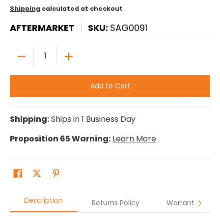
Shipping
calculated at checkout
AFTERMARKET
SKU:
SAG0091
Quantity
Add to Cart
Shipping:
Ships in 1 Business Day
Proposition 65 Warning:
Learn More
Description
Returns Policy
Warranty