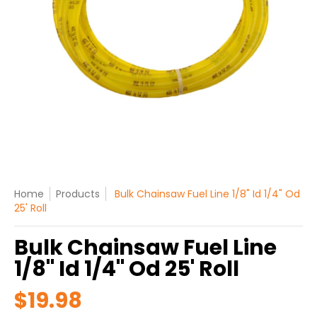
Home
Products
Bulk Chainsaw Fuel Line 1/8" Id 1/4" Od
25' Roll
Bulk Chainsaw Fuel Line
1/8" Id 1/4" Od 25' Roll
$19.98