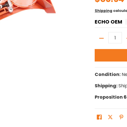
Shipping
calcul
ECHO OEM
Quantity
Condition:
N
Shipping:
Ship
Proposition 