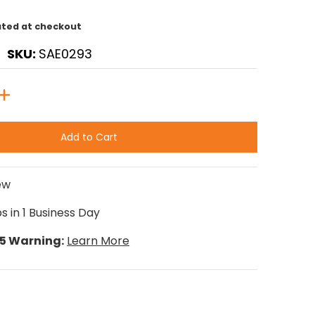
ated at checkout
SKU:
SAE0293
Add to Cart
ew
s in 1 Business Day
65 Warning:
Learn More