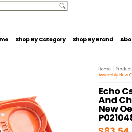
and
About Us
Resources
Contact Us
ome
Shop By Category
Shop By Brand
Abo
Home
Product
Assembly New O
Echo C
And Ch
New Oe
P02104
$83.54