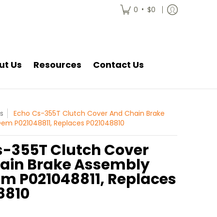
•
0
$0
ut Us
Resources
Contact Us
s
Echo Cs-355T Clutch Cover And Chain Brake
em P021048811, Replaces P021048810
s-355T Clutch Cover
ain Brake Assembly
m P021048811, Replaces
8810