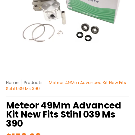
Home
Products
Meteor 49Mm Advanced Kit New Fits
Stihl 039 Ms 390
Meteor 49Mm Advanced
Kit New Fits Stihl 039 Ms
390