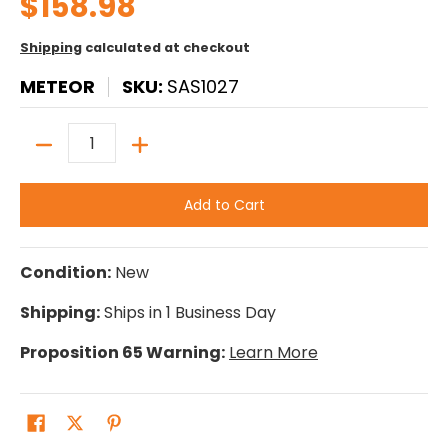
$158.98
Shipping
calculated at checkout
METEOR
SKU:
SAS1027
Quantity
Add to Cart
Condition:
New
Shipping:
Ships in 1 Business Day
Proposition 65 Warning:
Learn More