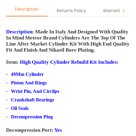
Description
Returns Policy
Warranty
Description:
Made In Italy And Designed With Quality
In Mind Meteor Brand Cylinders Are The Top Of The
Line After Market Cylinder Kit With High End Quality
Fit And Finish And Nikasil Bore Plating.
Item:
High Quality Cylinder
Rebuild Kit Includes:
49Mm Cylinder
Piston And Rings
Wrist Pin, And Circlips
Crankshaft Bearings
Oil Seals
Decompression Plug
Decompression Port:
Yes