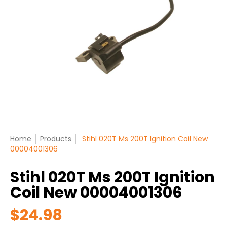
Home
Products
Stihl 020T Ms 200T Ignition Coil New
00004001306
Stihl 020T Ms 200T Ignition
Coil New 00004001306
$24.98