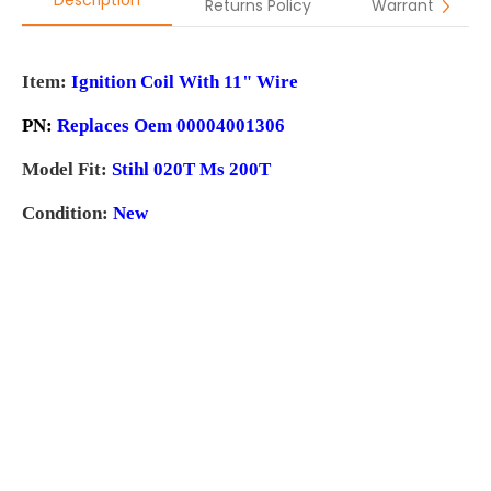
Description
Returns Policy
Warranty
Item:
Ignition Coil With 11" Wire
PN:
Replaces Oem 00004001306
Model Fit:
Stihl 020T Ms 200T
Condition:
New