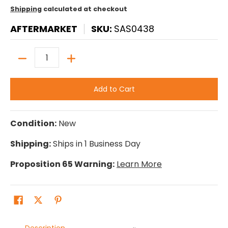
Shipping
calculated at checkout
AFTERMARKET
SKU:
SAS0438
Quantity
Add to Cart
Condition:
New
Shipping:
Ships in 1 Business Day
Proposition 65 Warning:
Learn More