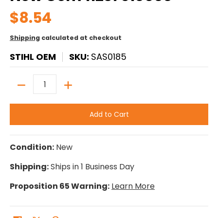
$8.54
Shipping
calculated at checkout
STIHL OEM
SKU:
SAS0185
Quantity
Add to Cart
Condition:
New
Shipping:
Ships in 1 Business Day
Proposition 65 Warning:
Learn More