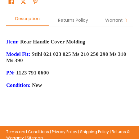
Description
Returns Policy
Warranty
Item:
Rear Handle Cover Molding
Model Fit:
Stihl 021 023 025 Ms 210 250 290 Ms 310
Ms 390
PN:
1123 791 0600
Condition:
New
Terms and Conditions
|
Privacy Policy
|
Shipping Policy
|
Returns &
Warranty
|
Sitemap