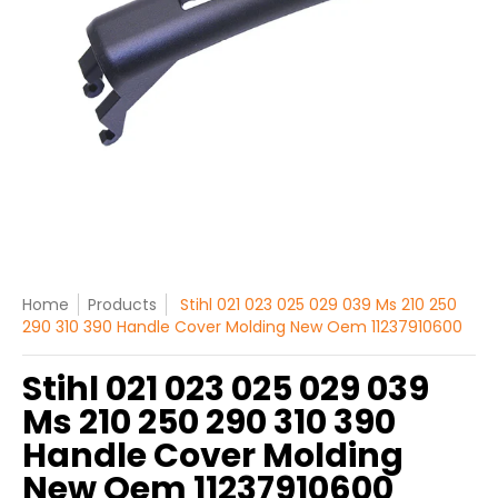
Home
Products
Stihl 021 023 025 029 039 Ms 210 250
290 310 390 Handle Cover Molding New Oem 11237910600
Stihl 021 023 025 029 039
Ms 210 250 290 310 390
Handle Cover Molding
New Oem 11237910600