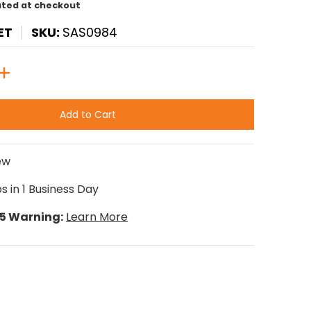
ated at checkout
ET
SKU:
SAS0984
Add to Cart
ew
s in 1 Business Day
65 Warning:
Learn More