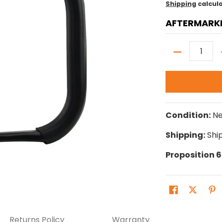
Shipping
calcul
AFTERMARK
Quantity
Condition:
N
Shipping:
Ship
Proposition 
Returns Policy
Warranty