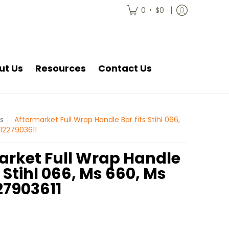
•
0
$0
ut Us
Resources
Contact Us
s
Aftermarket Full Wrap Handle Bar fits Stihl 066,
11227903611
arket Full Wrap Handle
s Stihl 066, Ms 660, Ms
27903611