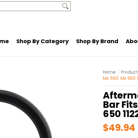
and
About Us
Resources
Contact Us
ome
Shop By Category
Shop By Brand
Abo
Home
Product
Ms 660, Ms 650 
Afterm
Bar Fit
650 112
$49.94