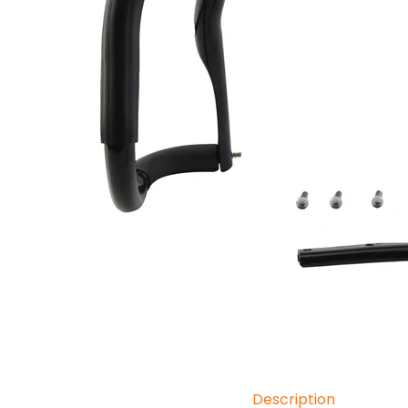
Description